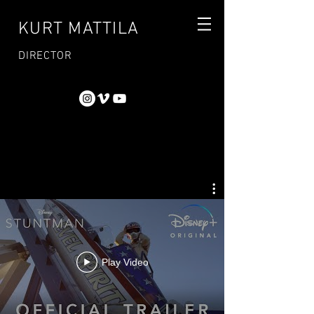
KURT MATTILA
DIRECTOR
Play Video