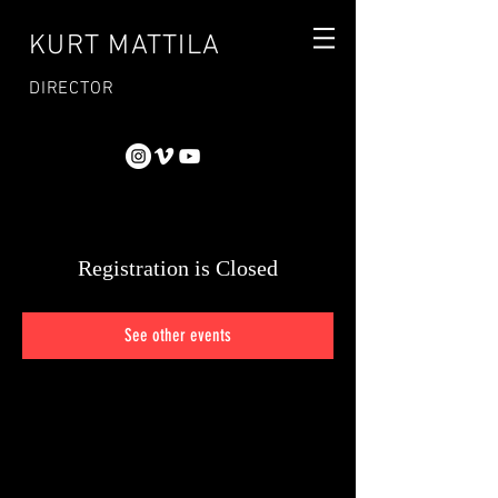
KURT MATTILA
DIRECTOR
Registration is Closed
See other events